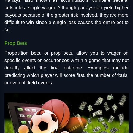
Parlays, also known as accumulators, combine several
bets into a single wager. Although parlays can yield higher
payouts because of the greater risk involved, they are more
difficult to win since a single loss causes the entire bet to
fail.
Prop Bets
Proposition bets, or prop bets, allow you to wager on
specific events or occurrences within a game that may not
directly affect the final outcome. Examples include
predicting which player will score first, the number of fouls,
or even off-field events.