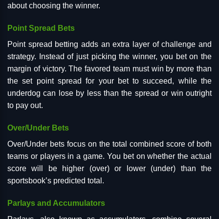
about choosing the winner.
Point Spread Bets
Point spread betting adds an extra layer of challenge and
strategy. Instead of just picking the winner, you bet on the
margin of victory. The favored team must win by more than
the set point spread for your bet to succeed, while the
underdog can lose by less than the spread or win outright
to pay out.
Over/Under Bets
Over/Under bets focus on the total combined score of both
teams or players in a game. You bet on whether the actual
score will be higher (over) or lower (under) than the
sportsbook’s predicted total.
Parlays and Accumulators