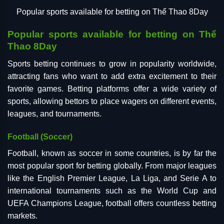
Popular sports available for betting on Thể Thao 8Day
Popular sports available for betting on Thể
Thao 8Day
Sports betting continues to grow in popularity worldwide,
attracting fans who want to add extra excitement to their
favorite games. Betting platforms offer a wide variety of
sports, allowing bettors to place wagers on different events,
leagues, and tournaments.
Football (Soccer)
Football, known as soccer in some countries, is by far the
most popular sport for betting globally. From major leagues
like the English Premier League, La Liga, and Serie A to
international tournaments such as the World Cup and
UEFA Champions League, football offers countless betting
markets.