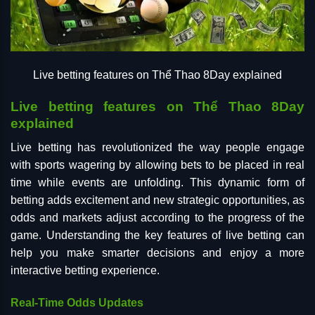
Live betting features on Thể Thao 8Day explained
Live betting features on Thể Thao 8Day
explained
Live betting has revolutionized the way people engage
with sports wagering by allowing bets to be placed in real
time while events are unfolding. This dynamic form of
betting adds excitement and new strategic opportunities, as
odds and markets adjust according to the progress of the
game. Understanding the key features of live betting can
help you make smarter decisions and enjoy a more
interactive betting experience.
Real-Time Odds Updates