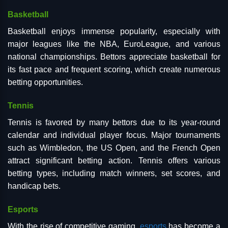
Basketball
Basketball enjoys immense popularity, especially with
major leagues like the NBA, EuroLeague, and various
national championships. Bettors appreciate basketball for
its fast pace and frequent scoring, which create numerous
betting opportunities.
Tennis
Tennis is favored by many bettors due to its year-round
calendar and individual player focus. Major tournaments
such as Wimbledon, the US Open, and the French Open
attract significant betting action. Tennis offers various
betting types, including match winners, set scores, and
handicap bets.
Esports
With the rise of competitive gaming,
esports
has become a