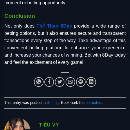
moment or betting opportunity.
Conclusion
Not only does
Thể Thao 8Day
provide a wide range of
betting options, but it also ensures secure and transparent
transactions every step of the way. Take advantage of this
convenient betting platform to enhance your experience
and increase your chances of winning. Bet with 8Day today
and feel the excitement of every game!
This entry was posted in
Betting
. Bookmark the
permalink
.
TIỂU VY