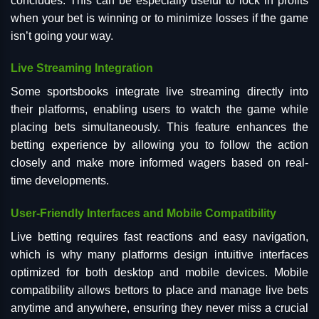
concludes. This can be especially useful to lock in profits
when your bet is winning or to minimize losses if the game
isn’t going your way.
Live Streaming Integration
Some sportsbooks integrate live streaming directly into
their platforms, enabling users to watch the game while
placing bets simultaneously. This feature enhances the
betting experience by allowing you to follow the action
closely and make more informed wagers based on real-
time developments.
User-Friendly Interfaces and Mobile Compatibility
Live betting requires fast reactions and easy navigation,
which is why many platforms design intuitive interfaces
optimized for both desktop and mobile devices. Mobile
compatibility allows bettors to place and manage live bets
anytime and anywhere, ensuring they never miss a crucial