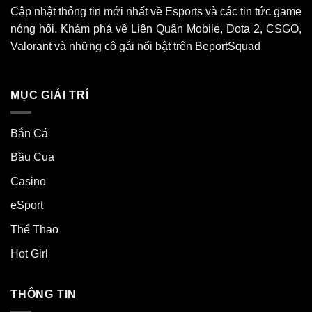
Cập nhật thông tin mới nhất về Esports và các tin tức game
nóng hổi. Khám phá về Liên Quân Mobile, Dota 2, CSGO,
Valorant và những cô gái nổi bật trên BeportSquad
MỤC GIẢI TRÍ
Bắn Cá
Bầu Cua
Casino
eSport
Thể Thao
Hot Girl
THÔNG TIN