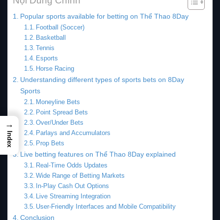
Nội Dung Chính
Popular sports available for betting on Thể Thao 8Day
Football (Soccer)
Basketball
Tennis
Esports
Horse Racing
Understanding different types of sports bets on 8Day
Sports
Moneyline Bets
Point Spread Bets
Over/Under Bets
→
Parlays and Accumulators
Index
Prop Bets
Live betting features on Thể Thao 8Day explained
Real-Time Odds Updates
Wide Range of Betting Markets
In-Play Cash Out Options
Live Streaming Integration
User-Friendly Interfaces and Mobile Compatibility
Conclusion