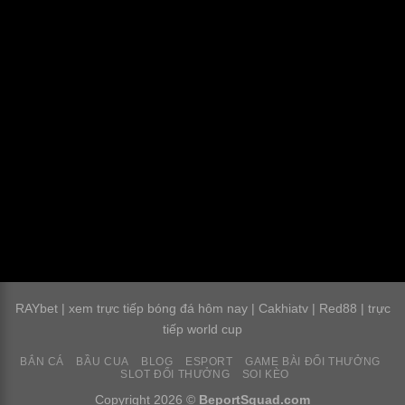
RAYbet
|
xem trực tiếp bóng đá hôm nay
|
Cakhiatv
|
Red88
|
trực
tiếp world cup
BẮN CÁ
BẦU CUA
BLOG
ESPORT
GAME BÀI ĐỔI THƯỞNG
SLOT ĐỔI THƯỞNG
SOI KÈO
Copyright 2026 ©
BeportSquad.com