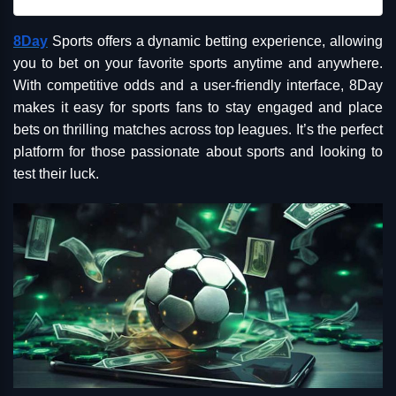
8Day
Sports offers a dynamic betting experience, allowing
you to bet on your favorite sports anytime and anywhere.
With competitive odds and a user-friendly interface, 8Day
makes it easy for sports fans to stay engaged and place
bets on thrilling matches across top leagues. It’s the perfect
platform for those passionate about sports and looking to
test their luck.