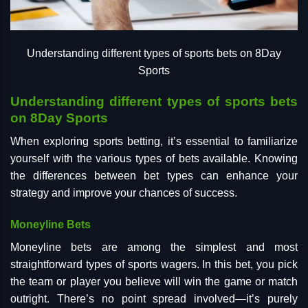
Understanding different types of sports bets on 8Day
Sports
Understanding different types of sports bets
on 8Day Sports
When exploring sports betting, it’s essential to familiarize
yourself with the various types of bets available. Knowing
the differences between bet types can enhance your
strategy and improve your chances of success.
Moneyline Bets
Moneyline bets are among the simplest and most
straightforward types of sports wagers. In this bet, you pick
the team or player you believe will win the game or match
outright. There’s no point spread involved—it’s purely