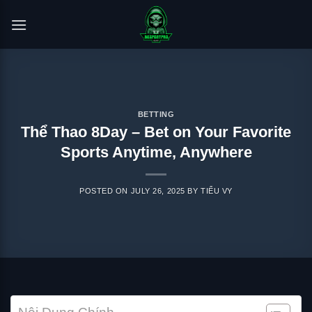
Skip
to
content
BETTING
Thể Thao 8Day – Bet on Your Favorite
Sports Anytime, Anywhere
POSTED ON
JULY 26, 2025
BY
TIỂU VY