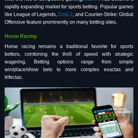
rapidly expanding market for sports betting. Popular games
like League of Legends,
Dota 2
, and Counter-Strike: Global
Offensive feature prominently on many betting sites.
Horse Racing
Horse racing remains a traditional favorite for sports
bettors, combining the thrill of speed with strategic
wagering. Betting options range from simple
win/place/show bets to more complex exactas and
trifectas.