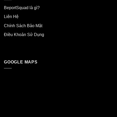
BeportSquad là gì?
Liên Hệ
Chính Sách Bảo Mật
Điều Khoản Sử Dụng
GOOGLE MAPS