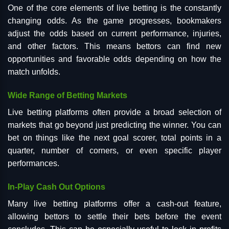
One of the core elements of live betting is the constantly
changing odds. As the game progresses, bookmakers
adjust the odds based on current performance, injuries,
and other factors. This means bettors can find new
opportunities and favorable odds depending on how the
match unfolds.
Wide Range of Betting Markets
Live betting platforms often provide a broad selection of
markets that go beyond just predicting the winner. You can
bet on things like the next goal scorer, total points in a
quarter, number of corners, or even specific player
performances.
In-Play Cash Out Options
Many live betting platforms offer a cash-out feature,
allowing bettors to settle their bets before the event