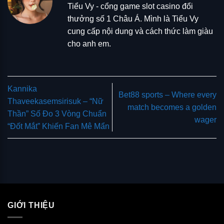
Tiểu Vy - cổng game slot casino đổi
thưởng số 1 Châu Á. Mình là Tiểu Vy
cung cấp nội dung và cách thức làm giàu
cho anh em.
Kannika
Bet88 sports – Where every
Thaveekasemsirisuk – “Nữ
match becomes a golden
Thần” Số Đo 3 Vòng Chuẩn
wager
“Đốt Mắt” Khiến Fan Mê Mẩn
GIỚI THIỆU