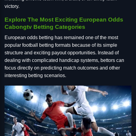
victory.
Explore The Most Exciting European Odds
Cabongtv Betting Categories
European odds betting has remained one of the most
popular football betting formats because of its simple
structure and exciting payout opportunities. Instead of
dealing with complicated handicap systems, bettors can
focus directly on predicting match outcomes and other
interesting betting scenarios.