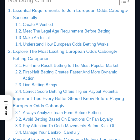
Nội Dung Chính
Essential Requirements To Join European Odds Cabongtv
Successfully
Create A Verified
Meet The Legal Age Requirement Before Betting
Make An Initial
Understand How European Odds Betting Works
Explore The Most Exciting European Odds Cabongtv
Betting Categories
Full-Time Result Betting Is The Most Popular Market
First-Half Betting Creates Faster And More Dynamic
Action
Live Betting Brings
Correct Score Betting Offers Higher Payout Potential
Important Tips Every Bettor Should Know Before Playing
→
European Odds Cabongtv
Index
Always Analyze Team Form Before Betting
Avoid Betting Based On Emotions Or Fan Loyalty
Pay Attention To Odds Movements Before Kick-Off
Manage Your Bankroll Carefully
Powerful European Odds Cabongtv Betting Tips Every