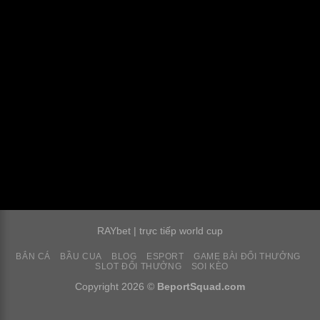
RAYbet
|
trực tiếp world cup
BẮN CÁ
BẦU CUA
BLOG
ESPORT
GAME BÀI ĐỔI THƯỞNG
SLOT ĐỔI THƯỞNG
SOI KÈO
Copyright 2026 ©
BeportSquad.com