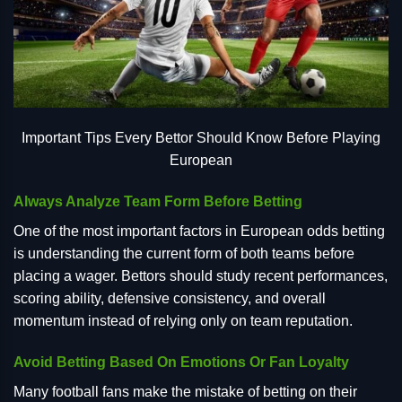
Important Tips Every Bettor Should Know Before Playing
European
Always Analyze Team Form Before Betting
One of the most important factors in European odds betting
is understanding the current form of both teams before
placing a wager. Bettors should study recent performances,
scoring ability, defensive consistency, and overall
momentum instead of relying only on team reputation.
Avoid Betting Based On Emotions Or Fan Loyalty
Many football fans make the mistake of betting on their