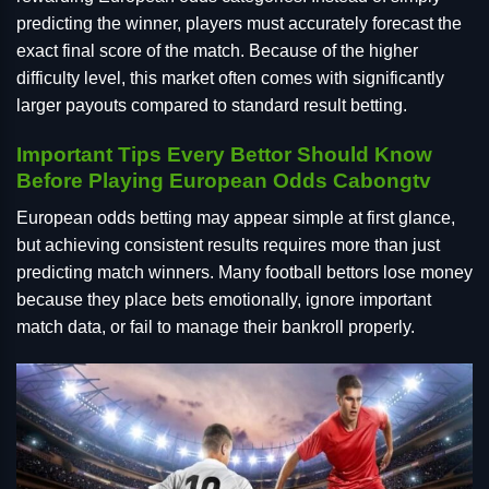
predicting the winner, players must accurately forecast the
exact final score of the match. Because of the higher
difficulty level, this market often comes with significantly
larger payouts compared to standard result betting.
Important Tips Every Bettor Should Know
Before Playing European Odds Cabongtv
European odds betting may appear simple at first glance,
but achieving consistent results requires more than just
predicting match winners. Many football bettors lose money
because they place bets emotionally, ignore important
match data, or fail to manage their bankroll properly.