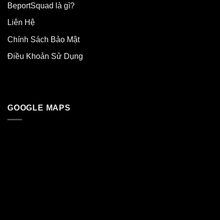
BeportSquad là gì?
Liên Hệ
Chính Sách Bảo Mật
Điều Khoản Sử Dụng
GOOGLE MAPS