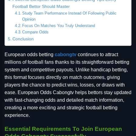
Football Bettor Should Master
Study Team Performance Instead Of Following Public
Opinion
Focus On Matches You Truly Understand
Compare Odds
Conclusion
European odds betting
cabongtv
continues to attract
millions of football fans thanks to its straightforward betting
system and competitive payouts. Unlike handicap betting,
this format focuses directly on match outcomes, giving
players the chance to predict wins, losses, or draws with
ease. European Odds Cabongtv helps bettors stay updated
with fast-changing odds and detailed match information,
creating a more exciting and strategic football betting
experience.
Essential Requirements To Join European