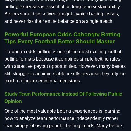
betting expenses is essential for long-term sustainability.
Bettors should set a fixed budget, avoid chasing losses,
and never risk their entire balance on a single match.
Powerful European Odds Cabongtv Betting
Tips Every Football Bettor Should Master
European odds betting is one of the most exciting football
betting formats because it combines simple betting rules
with attractive payout opportunities. However, many bettors
still struggle to achieve stable results because they rely too
much on luck or emotional decisions.
Study Team Performance Instead Of Following Public
Opinion
One of the most valuable betting experiences is learning
how to analyze team performance independently rather
than simply following popular betting trends. Many bettors