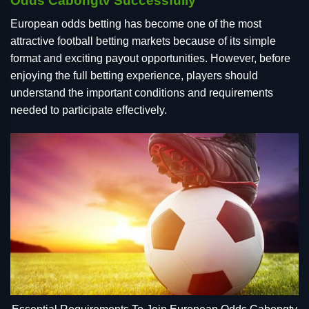
Odds Cabongtv Successfully
European odds betting has become one of the most
attractive football betting markets because of its simple
format and exciting payout opportunities. However, before
enjoying the full betting experience, players should
understand the important conditions and requirements
needed to participate effectively.