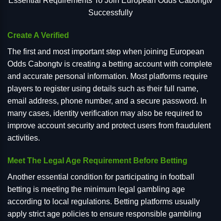
Essential Requirements To Join European Odds Cabongtv
Successfully
Create A Verified
The first and most important step when joining European
Odds Cabongtv is creating a betting account with complete
and accurate personal information. Most platforms require
players to register using details such as their full name,
email address, phone number, and a secure password. In
many cases, identity verification may also be required to
improve account security and protect users from fraudulent
activities.
Meet The Legal Age Requirement Before Betting
Another essential condition for participating in football
betting is meeting the minimum legal gambling age
according to local regulations. Betting platforms usually
apply strict age policies to ensure responsible gambling