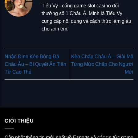
Tiểu Vy - cổng game slot casino đổi
thưởng số 1 Châu Á. Mình là Tiểu Vy
cung cấp nội dung và cách thức làm giàu
cho anh em.
Nhận Định Kèo Bóng Đá
Kèo Chấp Châu Á – Giải Mã
Châu Âu – Bí Quyết Ăn Tiền
Từng Mức Chấp Cho Người
Từ Cao Thủ
Mới
GIỚI THIỆU
Cập nhật thông tin mới nhất về Esports và các tin tức game