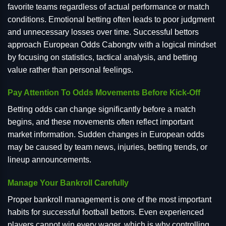
favorite teams regardless of actual performance or match
conditions. Emotional betting often leads to poor judgment
and unnecessary losses over time. Successful bettors
approach European Odds Cabongtv with a logical mindset
by focusing on statistics, tactical analysis, and betting
value rather than personal feelings.
Pay Attention To Odds Movements Before Kick-Off
Betting odds can change significantly before a match
begins, and these movements often reflect important
market information. Sudden changes in European odds
may be caused by team news, injuries, betting trends, or
lineup announcements.
Manage Your Bankroll Carefully
Proper bankroll management is one of the most important
habits for successful football bettors. Even experienced
players cannot win every wager, which is why controlling