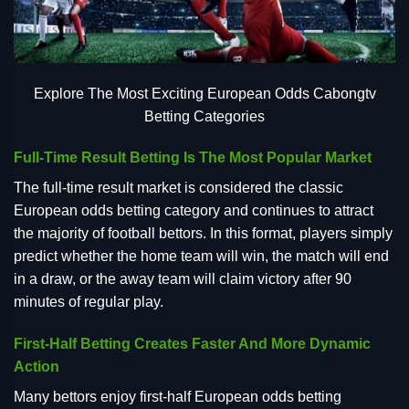
Explore The Most Exciting European Odds Cabongtv
Betting Categories
Full-Time Result Betting Is The Most Popular Market
The full-time result market is considered the classic
European odds betting category and continues to attract
the majority of football bettors. In this format, players simply
predict whether the home team will win, the match will end
in a draw, or the away team will claim victory after 90
minutes of regular play.
First-Half Betting Creates Faster And More Dynamic
Action
Many bettors enjoy first-half European odds betting