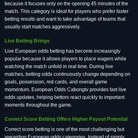
because it focuses only on the opening 45 minutes of the
match. This category is ideal for players who prefer faster
betting results and want to take advantage of teams that
usually start matches aggressively.
Live Betting Brings
Live European odds betting has become increasingly
popular because it allows players to place wagers while
watching the match unfold in real time. During live
matches, betting odds continuously change depending on
goals, possession, red cards, and overall game
momentum. European Odds Cabongtv provides fast live
odds updates, helping bettors react quickly to important
moments throughout the game.
Correct Score Betting Offers Higher Payout Potential
Correct score betting is one of the most challenging but
rewarding European odds categories. Instead of simply