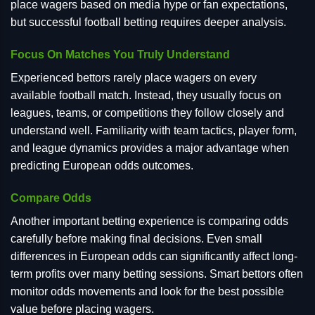
place wagers based on media hype or fan expectations,
but successful football betting requires deeper analysis.
Focus On Matches You Truly Understand
Experienced bettors rarely place wagers on every
available football match. Instead, they usually focus on
leagues, teams, or competitions they follow closely and
understand well. Familiarity with team tactics, player form,
and league dynamics provides a major advantage when
predicting European odds outcomes.
Compare Odds
Another important betting experience is comparing odds
carefully before making final decisions. Even small
differences in European odds can significantly affect long-
term profits over many betting sessions. Smart bettors often
monitor odds movements and look for the best possible
value before placing wagers.