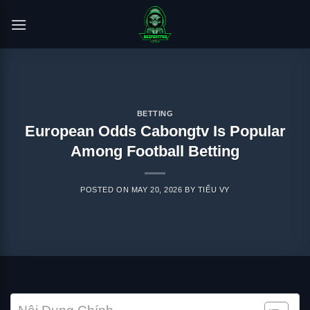
Skip
to
content
BETTING
European Odds Cabongtv Is Popular
Among Football Betting
POSTED ON
MAY 20, 2026
BY
TIỂU VY