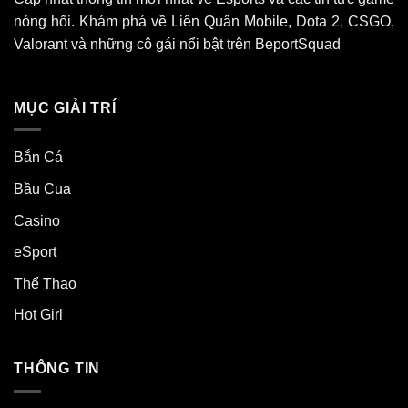
nóng hổi. Khám phá về Liên Quân Mobile, Dota 2, CSGO,
Valorant và những cô gái nổi bật trên BeportSquad
MỤC GIẢI TRÍ
Bắn Cá
Bầu Cua
Casino
eSport
Thể Thao
Hot Girl
THÔNG TIN