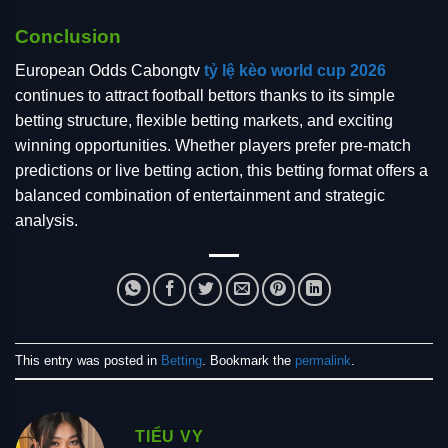
Conclusion
European Odds Cabongtv
tỷ lệ kèo world cup 2026
continues to attract football bettors thanks to its simple
betting structure, flexible betting markets, and exciting
winning opportunities. Whether players prefer pre-match
predictions or live betting action, this betting format offers a
balanced combination of entertainment and strategic
analysis.
This entry was posted in
Betting
. Bookmark the
permalink
.
TIỂU VY