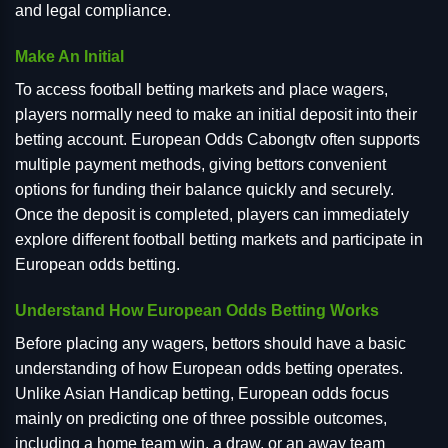
and legal compliance.
Make An Initial
To access football betting markets and place wagers,
players normally need to make an initial deposit into their
betting account. European Odds Cabongtv often supports
multiple payment methods, giving bettors convenient
options for funding their balance quickly and securely.
Once the deposit is completed, players can immediately
explore different football betting markets and participate in
European odds betting.
Understand How European Odds Betting Works
Before placing any wagers, bettors should have a basic
understanding of how European odds betting operates.
Unlike Asian Handicap betting, European odds focus
mainly on predicting one of three possible outcomes,
including a home team win, a draw, or an away team